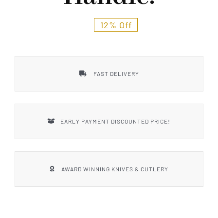
12% Off
FAST DELIVERY
EARLY PAYMENT DISCOUNTED PRICE!
AWARD WINNING KNIVES & CUTLERY