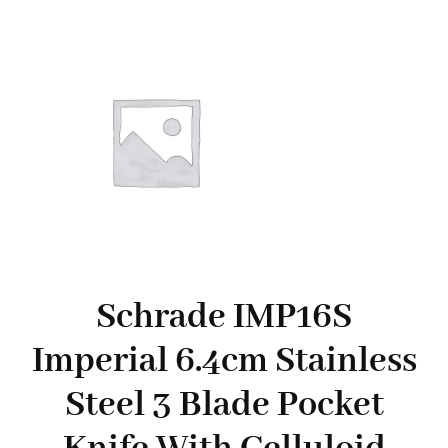
Schrade IMP16S
Imperial 6.4cm Stainless
Steel 3 Blade Pocket