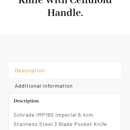
Knife With Celluloid
Handle.
Description
Additional information
Description
Schrade IMP16S Imperial 6.4cm
Stainless Steel 3 Blade Pocket Knife