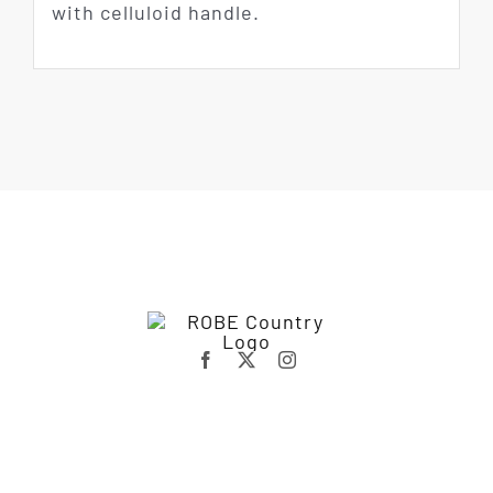
with celluloid handle.