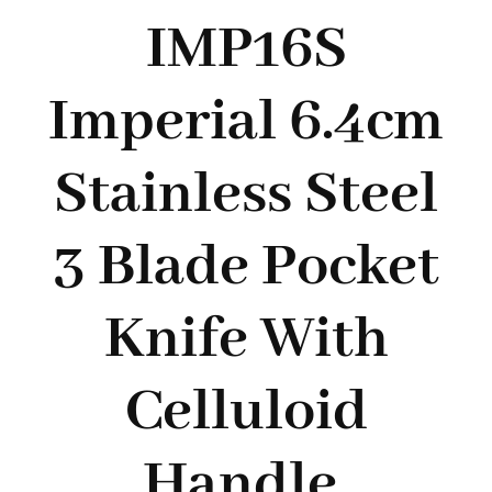
Styles
IMP16S
Imperial 6.4cm
Stainless Steel
3 Blade Pocket
Knife With
Celluloid
Handle.