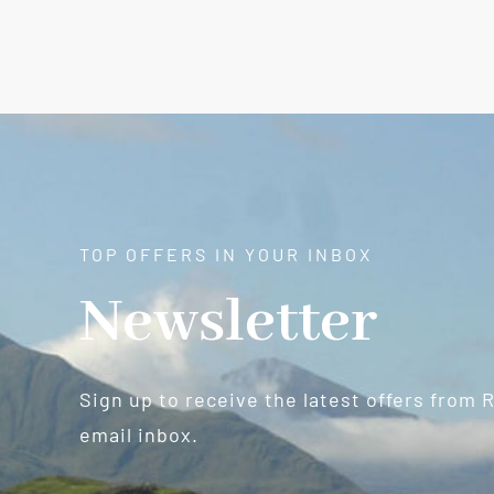
TOP OFFERS IN YOUR INBOX
Newsletter
Sign up to receive the latest offers from 
email inbox.
Newsletter