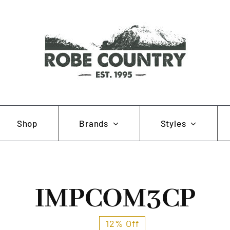
Se
Shop
Brands
Styles
for
AOB
Hunting and Fishing
Muela
Working and Farming
IMPCOM3CP
Pewter Pins
12% Off