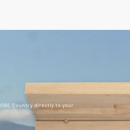
ROBE Country directly to your