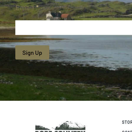
Email
*
Sign Up
STO