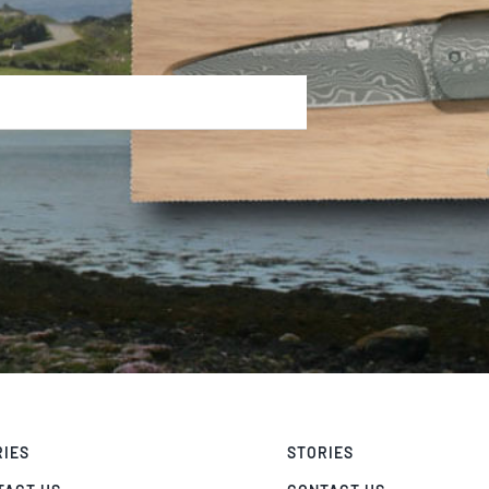
RIES
STORIES