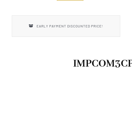
New Introductions
Uncle Henry
EARLY PAYMENT DISCOUNTED PRICE!
IMPCOM3C