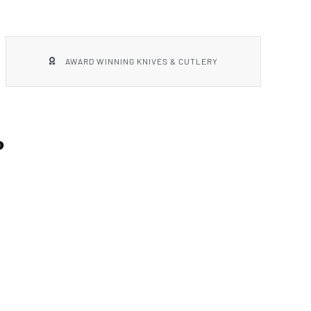
AWARD WINNING KNIVES & CUTLERY
P