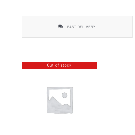
Smith & Wesson
FAST DELIVERY
Out of stock