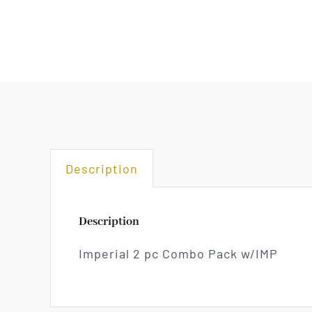
Description
Description
Imperial 2 pc Combo Pack w/IMP