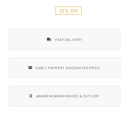
Styles
12% Off
FAST DELIVERY
EARLY PAYMENT DISCOUNTED PRICE!
AWARD WINNING KNIVES & CUTLERY