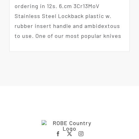
ordering in 12s. 6.cm 3Cr13MoV
Stainless Steel Lockback plastic w.
rubber insert handle and ambidextous
to use. One of our most popular knives