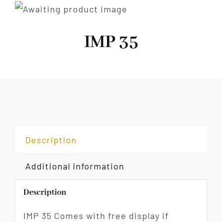
IMP 35
Description
Additional information
Description
IMP 35 Comes with free display if