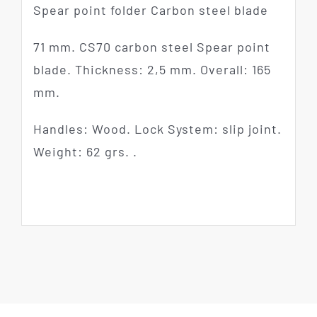
Spear point folder Carbon steel blade
71 mm. CS70 carbon steel Spear point
blade. Thickness: 2,5 mm. Overall: 165
mm.
Handles: Wood. Lock System: slip joint.
Weight: 62 grs. .