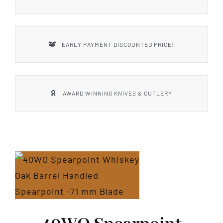
EARLY PAYMENT DISCOUNTED PRICE!
AWARD WINNING KNIVES & CUTLERY