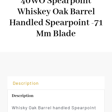
40WO Spearpoint
Whiskey Oak Barrel
Handled Spearpoint -71
Mm Blade
Description
Description
Whisky Oak Barrel handled Spearpoint