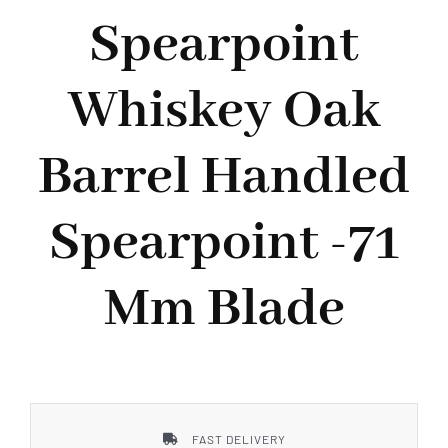
Styles
Spearpoint
Whiskey Oak
Barrel Handled
Spearpoint -71
Mm Blade
FAST DELIVERY