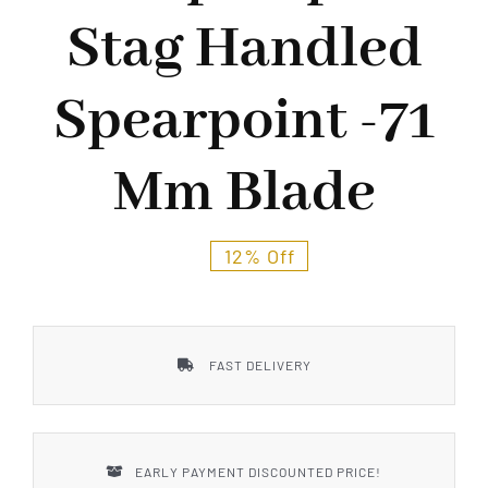
Styles
Stag Handled
Spearpoint -71
Mm Blade
12% Off
FAST DELIVERY
EARLY PAYMENT DISCOUNTED PRICE!