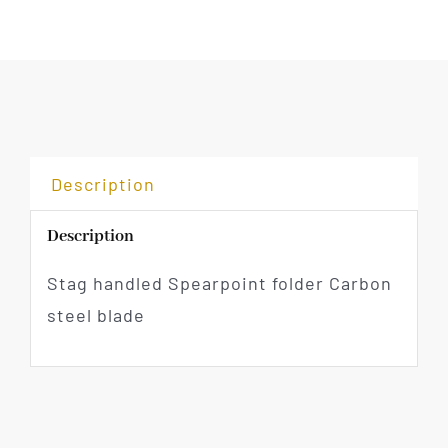
Description
Description
Stag handled Spearpoint folder Carbon
steel blade