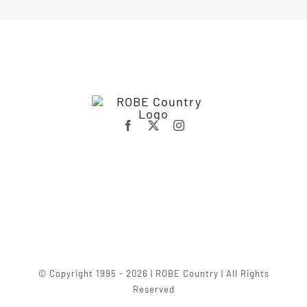
© Copyright 1995 - 2026 | ROBE Country | All Rights
Reserved