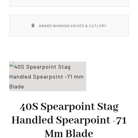
AWARD WINNING KNIVES & CUTLERY
40S Spearpoint Stag
Handled Spearpoint -71
Mm Blade